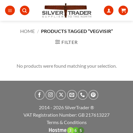
Skip
to
content
HOME
/
PRODUCTS TAGGED “VEGVISIR”
FILTER
No products were found matching your selection.
2014 - 2026 SilverTrader ®
VAT Registration Number: GB 217613227
Terms & Conditions