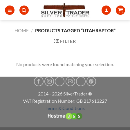
Skip
to
content
HOME
/
PRODUCTS TAGGED “UTAHRAPTOR”
FILTER
No products were found matching your selection.
2014 - 2026 SilverTrader ®
VAT Registration Number: GB 217613227
Terms & Conditions