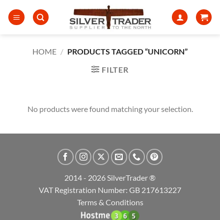
Skip
to
content
HOME
/
PRODUCTS TAGGED “UNICORN”
FILTER
No products were found matching your selection.
2014 - 2026 SilverTrader ®
VAT Registration Number: GB 217613227
Terms & Conditions