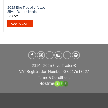
2025 Eire Tree of Life 1oz
Silver Bullion Medal
£
67.59
ADD TO CART
2014 - 2026 SilverTrader ®
VAT Registration Number: GB 217613227
Terms & Conditions