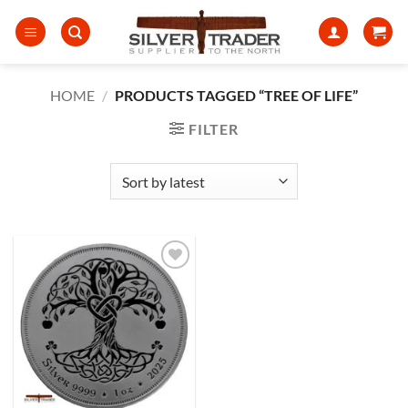
Skip
to
content
HOME
/
PRODUCTS TAGGED “TREE OF LIFE”
FILTER