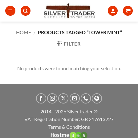
Skip
to
content
HOME
/
PRODUCTS TAGGED “TOWER MINT”
FILTER
No products were found matching your selection.
2014 - 2026 SilverTrader ®
VAT Registration Number: GB 217613227
Terms & Conditions