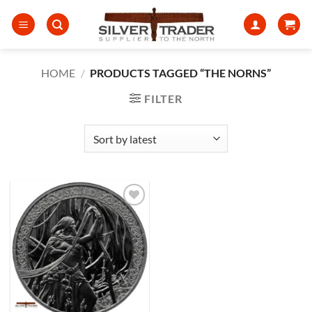
Skip
to
content
HOME
/
PRODUCTS TAGGED “THE NORNS”
FILTER