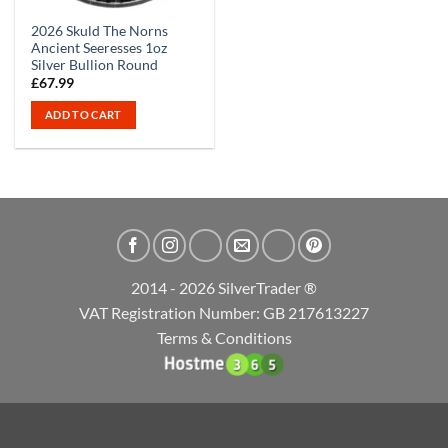
2026 Skuld The Norns
Ancient Seeresses 1oz
Silver Bullion Round
£
67.99
ADD TO CART
2014 - 2026 SilverTrader ®
VAT Registration Number: GB 217613227
Terms & Conditions