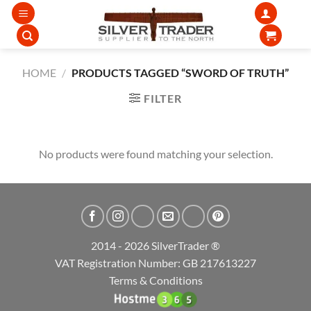
Skip
to
content
HOME
/
PRODUCTS TAGGED “SWORD OF TRUTH”
FILTER
No products were found matching your selection.
2014 - 2026 SilverTrader ®
VAT Registration Number: GB 217613227
Terms & Conditions