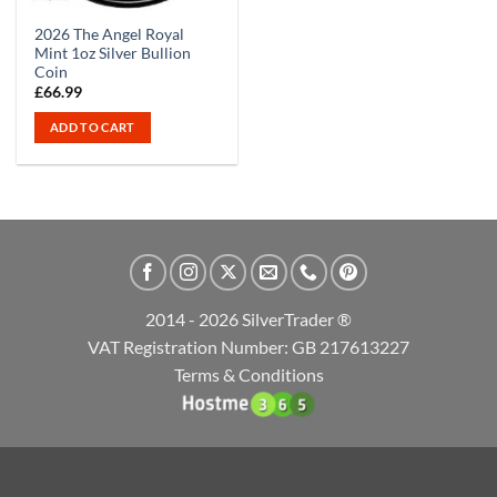
2026 The Angel Royal
Mint 1oz Silver Bullion
Coin
£
66.99
ADD TO CART
2014 - 2026 SilverTrader ®
VAT Registration Number: GB 217613227
Terms & Conditions