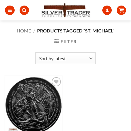
Skip
to
content
HOME
/
PRODUCTS TAGGED “ST. MICHAEL”
FILTER