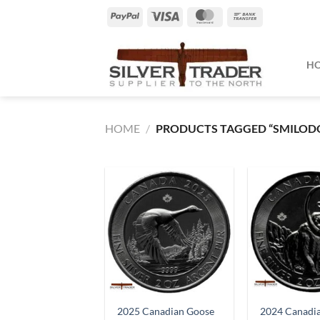
Skip
PayPal
Visa
MasterCard
Bank
to
Transfer
content
H
HOME
/
PRODUCTS TAGGED “SMILOD
2025 Canadian Goose
2024 Canadi