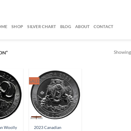
OME
SHOP
SILVER CHART
BLOG
ABOUT
CONTACT
Showing 
ON”
SALE
an Woolly
2023 Canadian