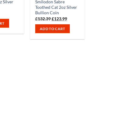
 Silver
Smilodon Sabre
Toothed Cat 2oz Silver
Bullion Coin
Original
Current
£
132.39
£
123.99
price
price
RT
was:
is:
ADD TO CART
£132.39.
£123.99.