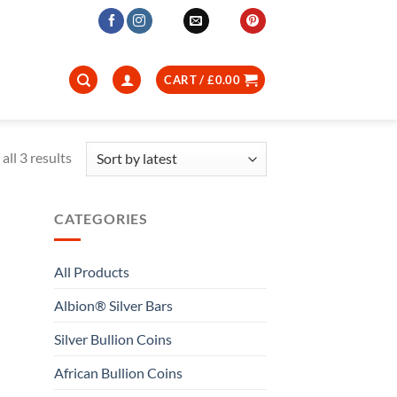
CART /
£
0.00
Sorted
all 3 results
by
latest
CATEGORIES
All Products
Albion® Silver Bars
Silver Bullion Coins
African Bullion Coins