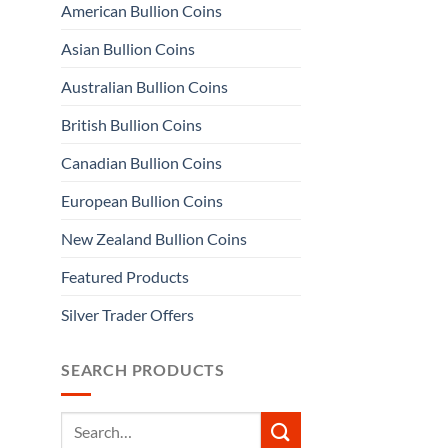
American Bullion Coins
Asian Bullion Coins
Australian Bullion Coins
British Bullion Coins
Canadian Bullion Coins
European Bullion Coins
New Zealand Bullion Coins
Featured Products
Silver Trader Offers
SEARCH PRODUCTS
Search
for: