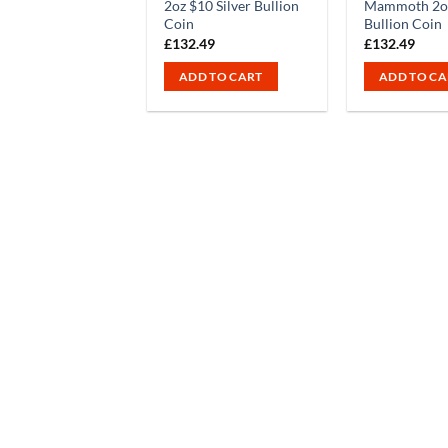
2oz $10 Silver Bullion
Mammoth 2oz
Coin
Bullion Coin
£
132.49
£
132.49
ADD TO CART
ADD TO CA