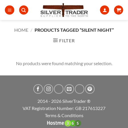
Skip
to
content
HOME
/
PRODUCTS TAGGED “SILENT NIGHT”
FILTER
No products were found matching your selection.
2014 - 2026 SilverTrader ®
VAT Registration Number: GB 217613227
Terms & Conditions