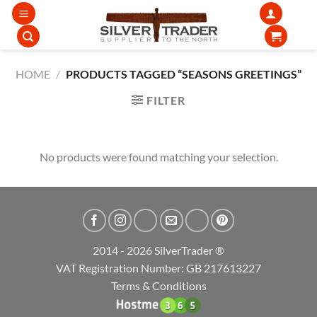
Skip
to
content
HOME
/
PRODUCTS TAGGED “SEASONS GREETINGS”
FILTER
No products were found matching your selection.
2014 - 2026 SilverTrader ®
VAT Registration Number: GB 217613227
Terms & Conditions