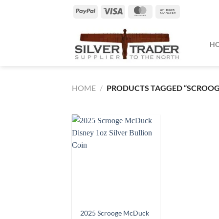
Skip
PayPal
Visa
MasterCard
Bank
to
Transfer
content
H
HOME
/
PRODUCTS TAGGED “SCROO
2025 Scrooge McDuck