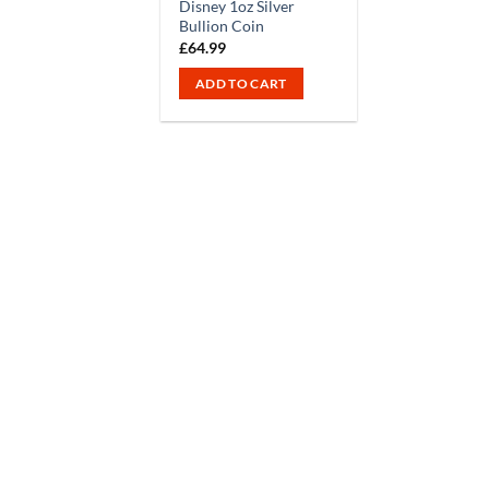
Disney 1oz Silver
Bullion Coin
£
64.99
ADD TO CART