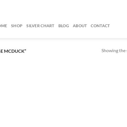
OME
SHOP
SILVER CHART
BLOG
ABOUT
CONTACT
Showing the s
GE MCDUCK”