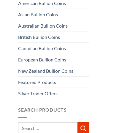
American Bullion Coins
Asian Bullion Coins
Australian Bullion Coins
British Bullion Coins
Canadian Bullion Coins
European Bullion Coins
New Zealand Bullion Coins
Featured Products
Silver Trader Offers
SEARCH PRODUCTS
Search
for: