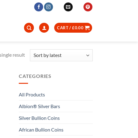
CART /
£
0.00
ingle result
CATEGORIES
All Products
Albion® Silver Bars
Silver Bullion Coins
African Bullion Coins