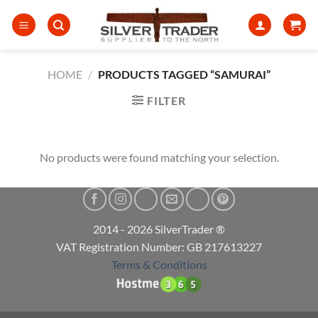
Skip
to
content
HOME
/
PRODUCTS TAGGED “SAMURAI”
FILTER
No products were found matching your selection.
2014 - 2026 SilverTrader ®
VAT Registration Number: GB 217613227
Terms & Conditions