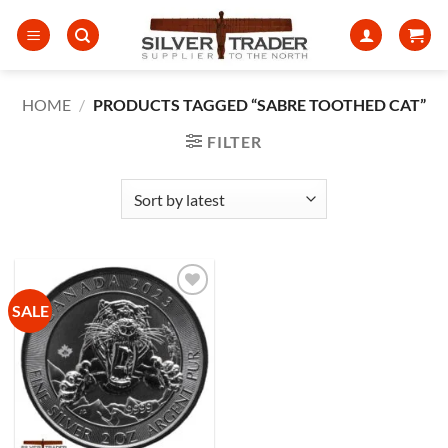
Skip
to
content
HOME
/
PRODUCTS TAGGED “SABRE TOOTHED CAT”
FILTER
SALE