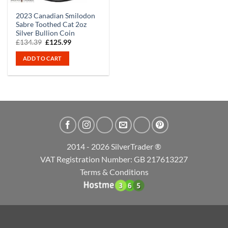
2023 Canadian Smilodon
Sabre Toothed Cat 2oz
Silver Bullion Coin
Original
Current
£
134.39
£
125.99
price
price
was:
is:
ADD TO CART
£134.39.
£125.99.
2014 - 2026 SilverTrader ®
VAT Registration Number: GB 217613227
Terms & Conditions