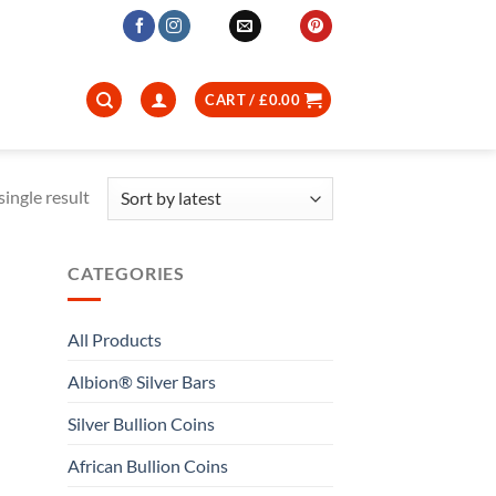
CART /
£
0.00
ingle result
CATEGORIES
All Products
Albion® Silver Bars
Silver Bullion Coins
African Bullion Coins