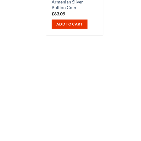
Armenian Silver
Bullion Coin
£
63.09
ADD TO CART