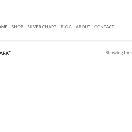
OME
SHOP
SILVER CHART
BLOG
ABOUT
CONTACT
Showing the s
ARK”