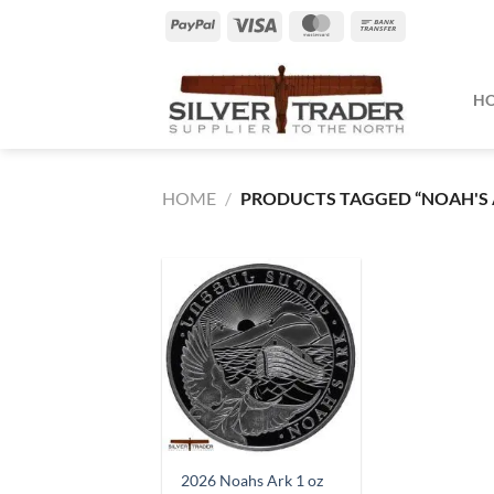
Skip
PayPal
Visa
MasterCard
Bank
to
Transfer
content
H
HOME
/
PRODUCTS TAGGED “NOAH'S 
2026 Noahs Ark 1 oz