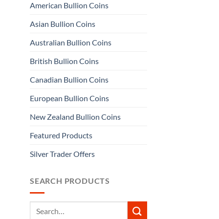
American Bullion Coins
Asian Bullion Coins
Australian Bullion Coins
British Bullion Coins
Canadian Bullion Coins
European Bullion Coins
New Zealand Bullion Coins
Featured Products
Silver Trader Offers
SEARCH PRODUCTS
Search
for: