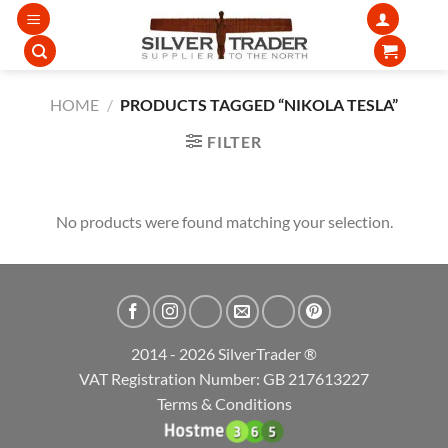
Skip
to
content
HOME
/
PRODUCTS TAGGED “NIKOLA TESLA”
FILTER
No products were found matching your selection.
2014 - 2026 SilverTrader ®
VAT Registration Number: GB 217613227
Terms & Conditions