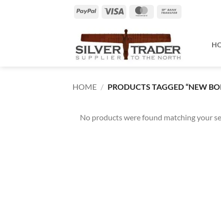
Skip
PayPal
Visa
MasterCard
Bank
to
Transfer
content
H
HOME
/
PRODUCTS TAGGED “NEW BO
No products were found matching your se