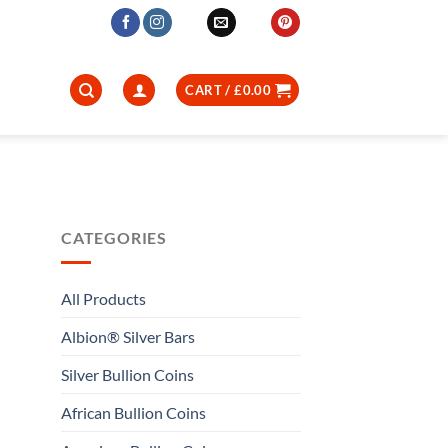
CART /
£
0.00
CATEGORIES
All Products
Albion® Silver Bars
Silver Bullion Coins
African Bullion Coins