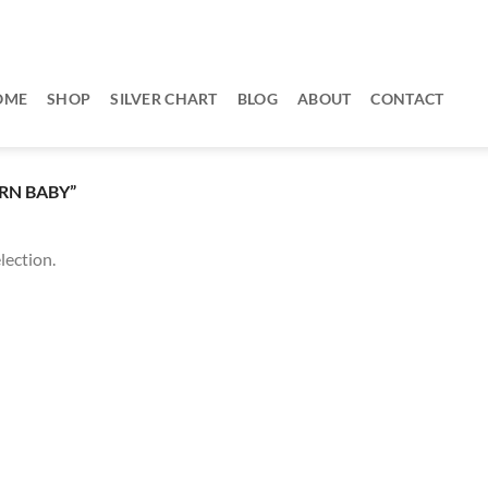
OME
SHOP
SILVER CHART
BLOG
ABOUT
CONTACT
RN BABY”
lection.