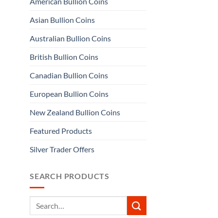
American Bullion Coins
Asian Bullion Coins
Australian Bullion Coins
British Bullion Coins
Canadian Bullion Coins
European Bullion Coins
New Zealand Bullion Coins
Featured Products
Silver Trader Offers
SEARCH PRODUCTS
Search
for: