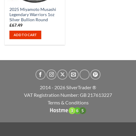
2025 Miyamoto Musashi
Legendary Warriors 1oz
Silver Bullion Round
£
67.49
ADD TO CART
2014 - 2026 SilverTrader ®
VAT Registration Number: GB 217613227
Terms & Conditions