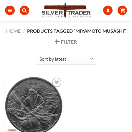
Skip
to
content
HOME
/
PRODUCTS TAGGED “MIYAMOTO MUSASHI”
FILTER