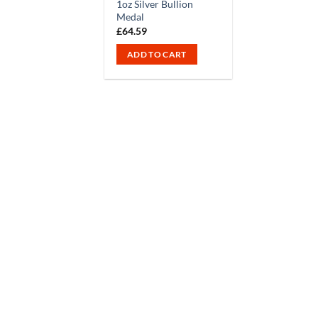
1oz Silver Bullion
Medal
£
64.59
ADD TO CART