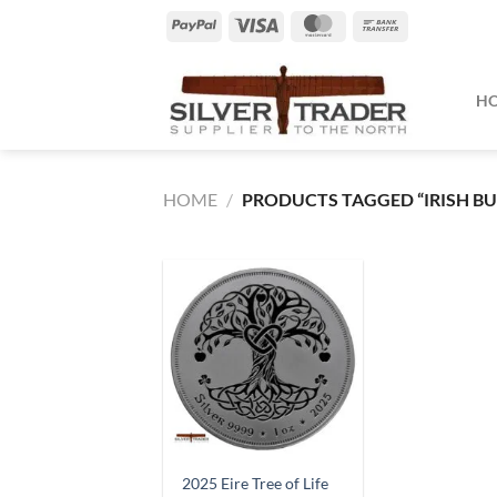
Skip
PayPal
Visa
MasterCard
Bank
to
Transfer
content
H
HOME
/
PRODUCTS TAGGED “IRISH BU
2025 Eire Tree of Life