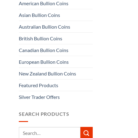
American Bullion Coins
Asian Bullion Coins
Australian Bullion Coins
British Bullion Coins
Canadian Bullion Coins
European Bullion Coins
New Zealand Bullion Coins
Featured Products
Silver Trader Offers
SEARCH PRODUCTS
Search
for: