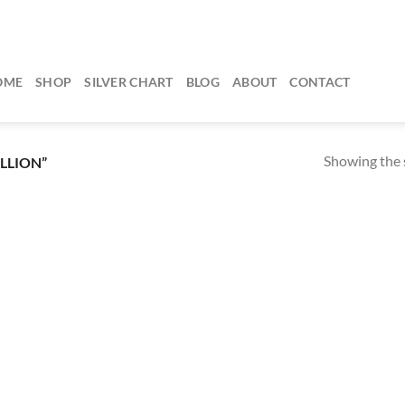
OME
SHOP
SILVER CHART
BLOG
ABOUT
CONTACT
Showing the s
LLION”