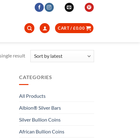
CART /
£
0.00
ingle result
CATEGORIES
All Products
Albion® Silver Bars
Silver Bullion Coins
African Bullion Coins