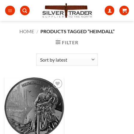
Skip
to
content
HOME
/
PRODUCTS TAGGED “HEIMDALL”
FILTER