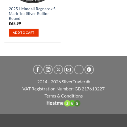
2025 Heimdall Ragnarok 5
Mark 1oz Silver Bullion
Round
£
68.99
ADD TO CART
2014 - 2026 SilverTrader ®
VAT Registration Number: GB 217613227
Terms & Conditions