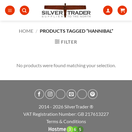
Skip
to
content
HOME
/
PRODUCTS TAGGED “HANNIBAL”
FILTER
No products were found matching your selection.
2014 - 2026 SilverTrader ®
VAT Registration Number: GB 217613227
Terms & Conditions