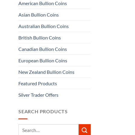
American Bullion Coins
Asian Bullion Coins
Australian Bullion Coins
British Bullion Coins
Canadian Bullion Coins
European Bullion Coins
New Zealand Bullion Coins
Featured Products
Silver Trader Offers
SEARCH PRODUCTS
Search
for: