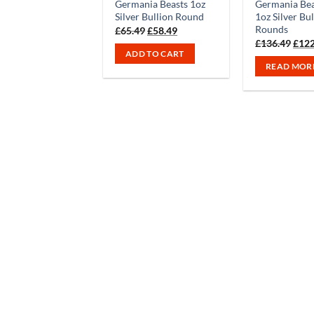
Germania Beasts 1oz
Germania Bea
Silver Bullion Round
1oz Silver Bu
Rounds
Original
Current
£
65.49
£
58.49
price
price
Orig
£
136.49
£
122
was:
is:
pric
ADD TO CART
£65.49.
£58.49.
was:
READ MOR
£136