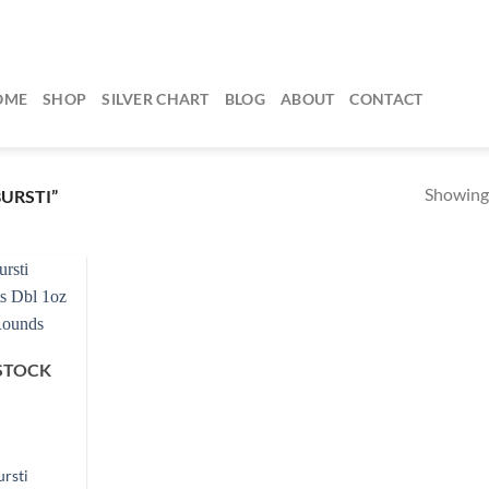
OME
SHOP
SILVER CHART
BLOG
ABOUT
CONTACT
Showing 
URSTI”
STOCK
ursti