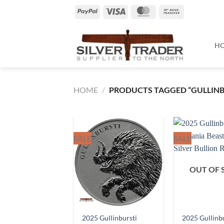
Skip
PayPal
Visa
MasterCard
Bank
to
Transfer
content
H
HOME
/
PRODUCTS TAGGED “GULLINB
SALE
SALE
OUT OF 
2025 Gullinbursti
2025 Gullinb