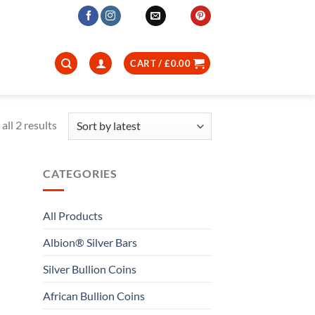
CART /
£
0.00
Sorted
all 2 results
by
latest
CATEGORIES
All Products
Albion® Silver Bars
Silver Bullion Coins
African Bullion Coins