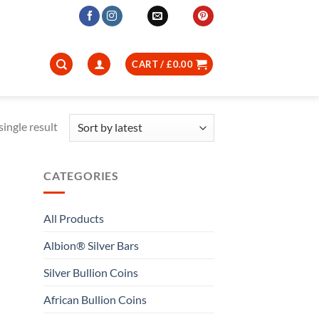
CART /
£
0.00
ingle result
CATEGORIES
All Products
Albion® Silver Bars
Silver Bullion Coins
African Bullion Coins