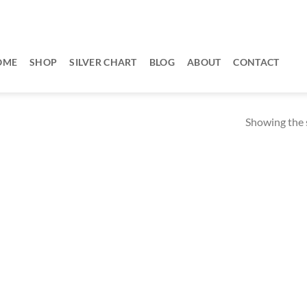
OME
SHOP
SILVER CHART
BLOG
ABOUT
CONTACT
Showing the s