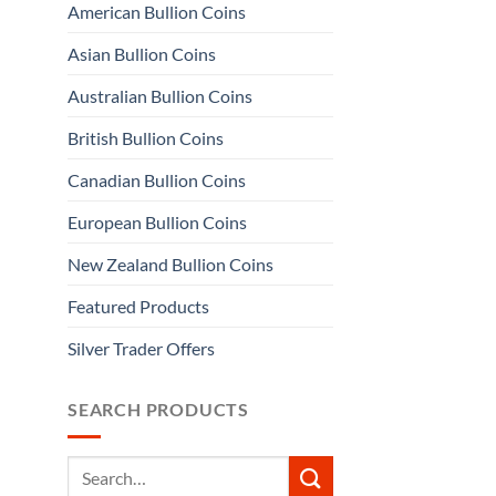
American Bullion Coins
Asian Bullion Coins
Australian Bullion Coins
British Bullion Coins
Canadian Bullion Coins
European Bullion Coins
New Zealand Bullion Coins
Featured Products
Silver Trader Offers
SEARCH PRODUCTS
Search
for: