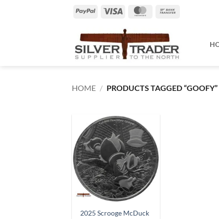
Skip
PayPal
Visa
MasterCard
Bank
to
Transfer
content
H
HOME
/
PRODUCTS TAGGED “GOOFY”
2025 Scrooge McDuck