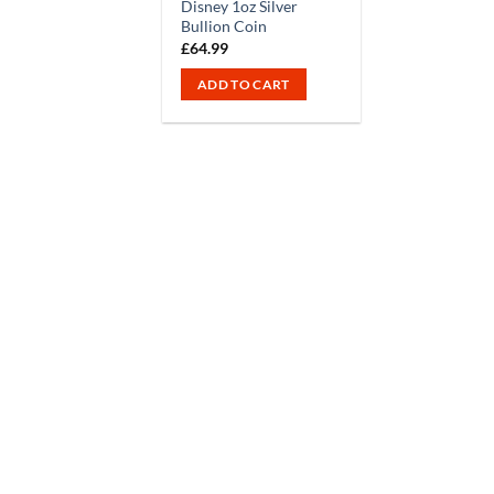
Disney 1oz Silver
Bullion Coin
£
64.99
ADD TO CART