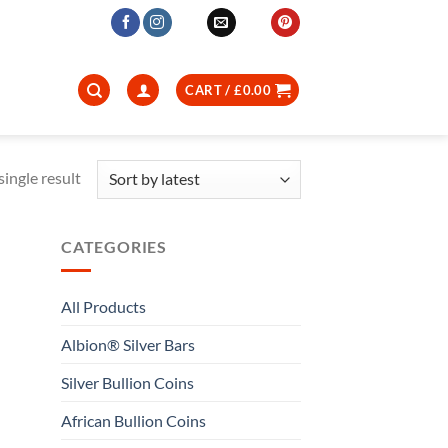
CART /
£
0.00
ingle result
CATEGORIES
All Products
Albion® Silver Bars
Silver Bullion Coins
African Bullion Coins