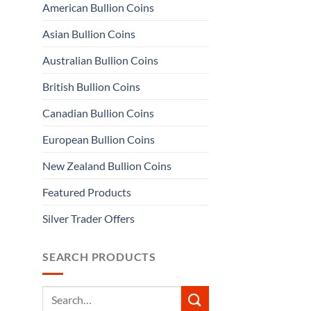
American Bullion Coins
Asian Bullion Coins
Australian Bullion Coins
British Bullion Coins
Canadian Bullion Coins
European Bullion Coins
New Zealand Bullion Coins
Featured Products
Silver Trader Offers
SEARCH PRODUCTS
Search
for: