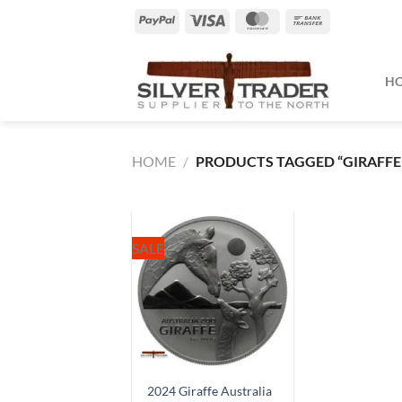
Skip
PayPal
Visa
MasterCard
Bank
to
Transfer
content
H
HOME
/
PRODUCTS TAGGED “GIRAFFE
SALE
2024 Giraffe Australia