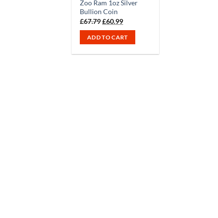
Zoo Ram 1oz Silver
Bullion Coin
Original
Current
£
67.79
£
60.99
price
price
was:
is:
ADD TO CART
£67.79.
£60.99.