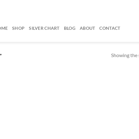
OME
SHOP
SILVER CHART
BLOG
ABOUT
CONTACT
Showing the s
”