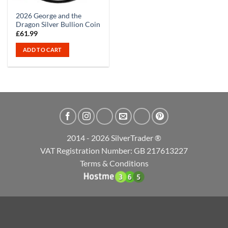
2026 George and the
Dragon Silver Bullion Coin
£
61.99
ADD TO CART
2014 - 2026 SilverTrader ®
VAT Registration Number: GB 217613227
Terms & Conditions