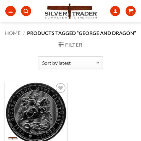
Skip
to
content
HOME
/
PRODUCTS TAGGED “GEORGE AND DRAGON”
FILTER