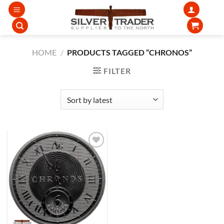
Skip
to
content
HOME
/
PRODUCTS TAGGED “CHRONOS”
FILTER