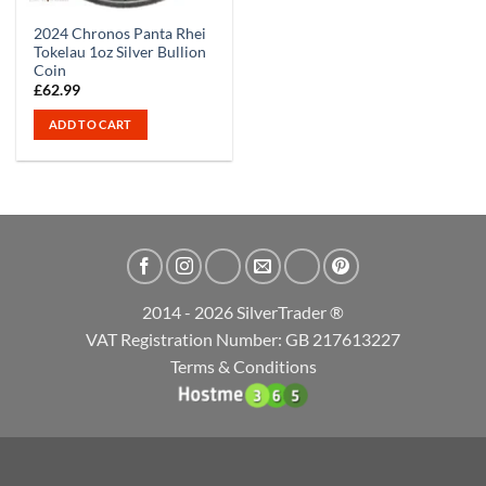
2024 Chronos Panta Rhei
Tokelau 1oz Silver Bullion
Coin
£
62.99
ADD TO CART
2014 - 2026 SilverTrader ®
VAT Registration Number: GB 217613227
Terms & Conditions