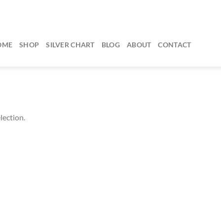
OME
SHOP
SILVER CHART
BLOG
ABOUT
CONTACT
lection.