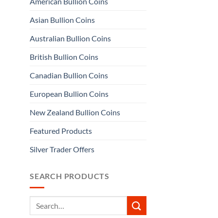
American Bullion Coins
Asian Bullion Coins
Australian Bullion Coins
British Bullion Coins
Canadian Bullion Coins
European Bullion Coins
New Zealand Bullion Coins
Featured Products
Silver Trader Offers
SEARCH PRODUCTS
Search
for: