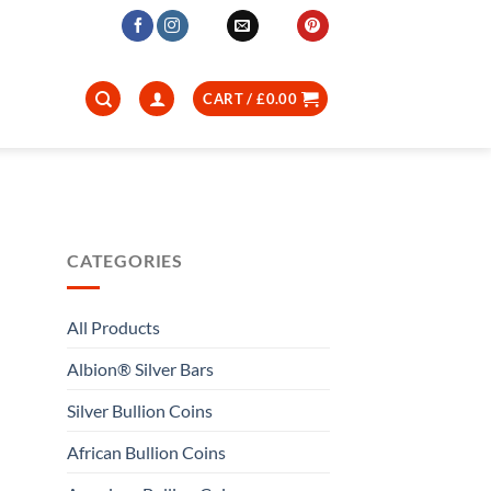
CART /
£
0.00
CATEGORIES
All Products
Albion® Silver Bars
Silver Bullion Coins
African Bullion Coins