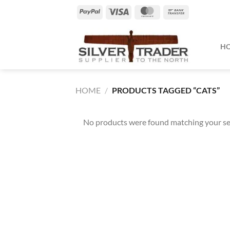
Skip
PayPal
Visa
MasterCard
Bank
to
Transfer
content
H
HOME
/
PRODUCTS TAGGED “CATS”
No products were found matching your se