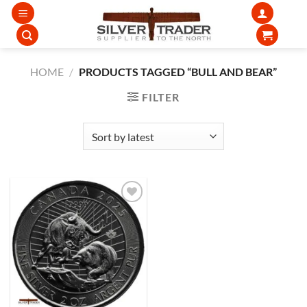
Skip
to
content
HOME
/
PRODUCTS TAGGED “BULL AND BEAR”
FILTER