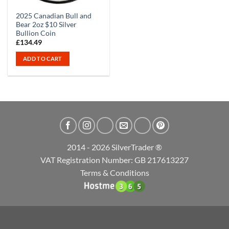
2025 Canadian Bull and
Bear 2oz $10 Silver
Bullion Coin
£
134.49
ADD TO CART
2014 - 2026 SilverTrader ®
VAT Registration Number: GB 217613227
Terms & Conditions