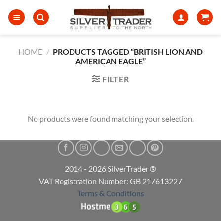
Skip
to
content
HOME
/
PRODUCTS TAGGED “BRITISH LION AND
AMERICAN EAGLE”
FILTER
No products were found matching your selection.
2014 - 2026 SilverTrader ®
VAT Registration Number: GB 217613227
Terms & Conditions