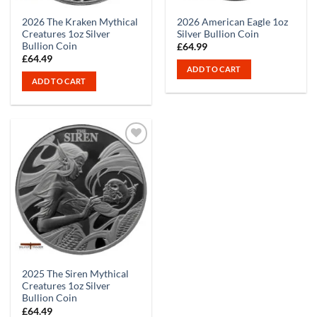
2026 The Kraken Mythical
2026 American Eagle 1oz
Creatures 1oz Silver
Silver Bullion Coin
Bullion Coin
£
64.99
£
64.49
ADD TO CART
ADD TO CART
2025 The Siren Mythical
Creatures 1oz Silver
Bullion Coin
£
64.49