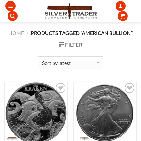
Skip
to
content
HOME
/
PRODUCTS TAGGED “AMERICAN BULLION”
FILTER