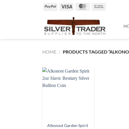
Skip
PayPal
Visa
MasterCard
Bank
to
Transfer
content
H
HOME
/
PRODUCTS TAGGED “ALKONO
Alkonost Garden Spirit