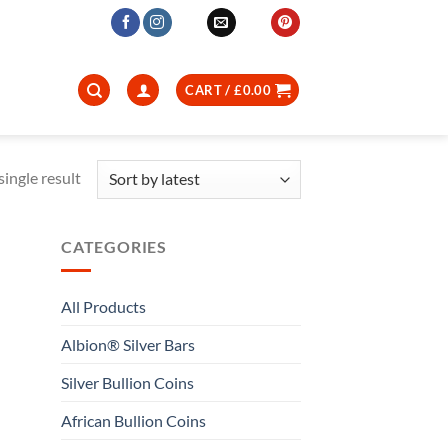
CART /
£
0.00
ingle result
CATEGORIES
All Products
Albion® Silver Bars
Silver Bullion Coins
African Bullion Coins