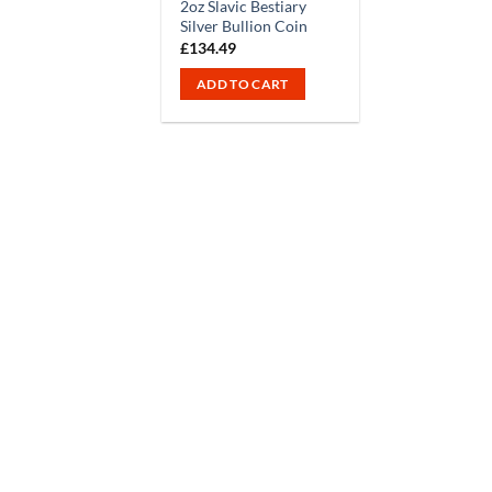
2oz Slavic Bestiary
Silver Bullion Coin
£
134.49
ADD TO CART