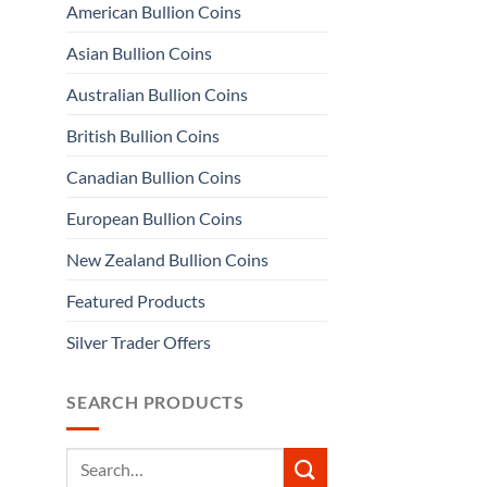
American Bullion Coins
Asian Bullion Coins
Australian Bullion Coins
British Bullion Coins
Canadian Bullion Coins
European Bullion Coins
New Zealand Bullion Coins
Featured Products
Silver Trader Offers
SEARCH PRODUCTS
Search
for: