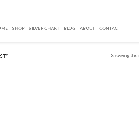
OME
SHOP
SILVER CHART
BLOG
ABOUT
CONTACT
Showing the s
ST”