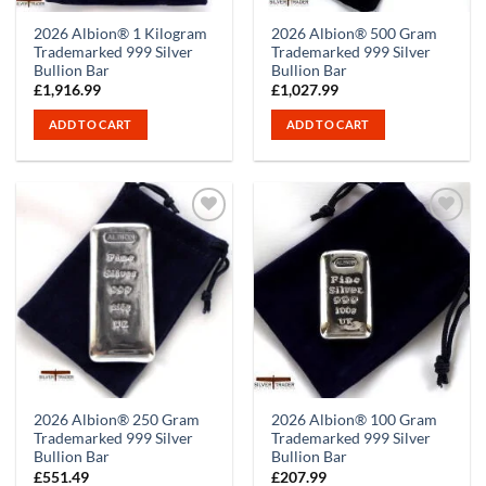
2026 Albion® 1 Kilogram
2026 Albion® 500 Gram
Trademarked 999 Silver
Trademarked 999 Silver
Bullion Bar
Bullion Bar
£
1,916.99
£
1,027.99
ADD TO CART
ADD TO CART
2026 Albion® 250 Gram
2026 Albion® 100 Gram
Trademarked 999 Silver
Trademarked 999 Silver
Bullion Bar
Bullion Bar
£
551.49
£
207.99