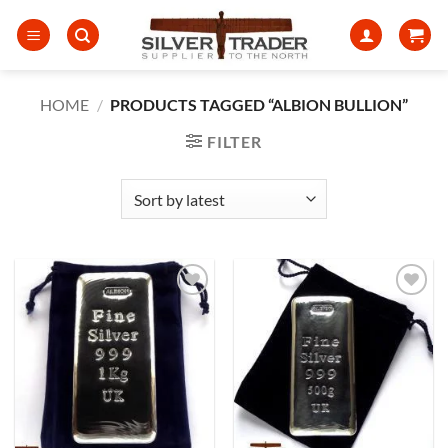
Skip
to
content
HOME
/
PRODUCTS TAGGED “ALBION BULLION”
FILTER