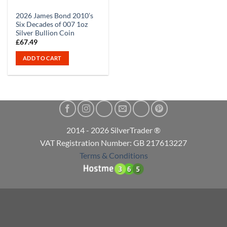
2026 James Bond 2010’s
Six Decades of 007 1oz
Silver Bullion Coin
£
67.49
ADD TO CART
2014 - 2026 SilverTrader ®
VAT Registration Number: GB 217613227
Terms & Conditions