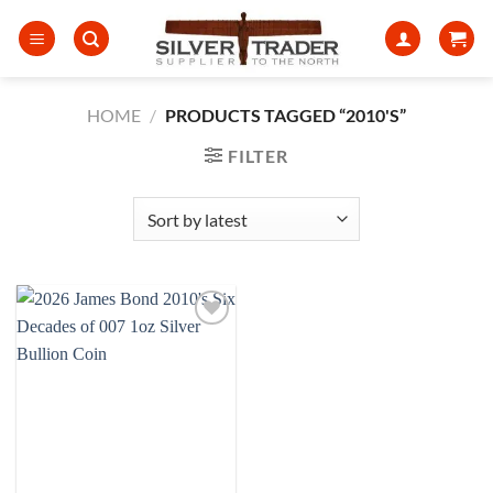
Skip
to
content
HOME
/
PRODUCTS TAGGED “2010'S”
FILTER