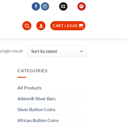
CART /
£
0.00
ingle result
CATEGORIES
All Products
Albion® Silver Bars
Silver Bullion Coins
African Bullion Coins