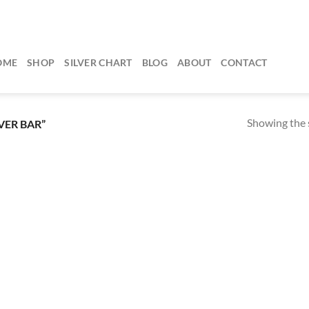
OME
SHOP
SILVER CHART
BLOG
ABOUT
CONTACT
Showing the s
VER BAR”