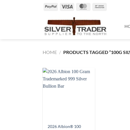
Skip
PayPal
Visa
MasterCard
Bank
to
Transfer
content
H
HOME
/
PRODUCTS TAGGED “100G SIL
2026 Albion® 100