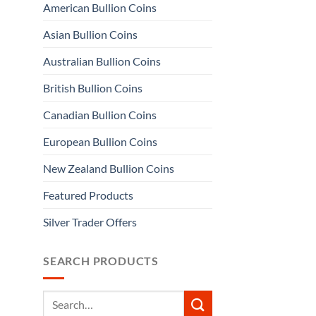
American Bullion Coins
Asian Bullion Coins
Australian Bullion Coins
British Bullion Coins
Canadian Bullion Coins
European Bullion Coins
New Zealand Bullion Coins
Featured Products
Silver Trader Offers
SEARCH PRODUCTS
Search
for: