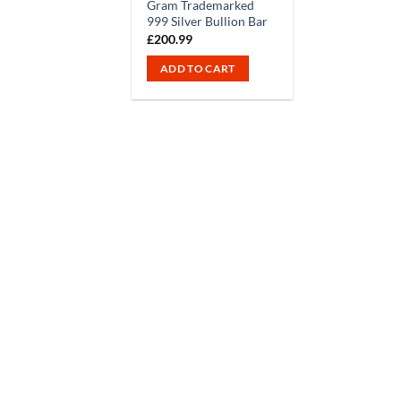
Gram Trademarked
999 Silver Bullion Bar
£
200.99
ADD TO CART