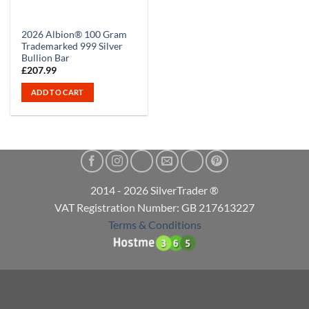
2026 Albion® 100 Gram
Trademarked 999 Silver
Bullion Bar
£
207.99
ADD TO CART
2014 - 2026 SilverTrader ®
VAT Registration Number: GB 217613227
Terms & Conditions