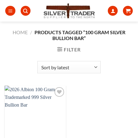
Skip
to
content
HOME
/
PRODUCTS TAGGED “100 GRAM SILVER
BULLION BAR”
FILTER