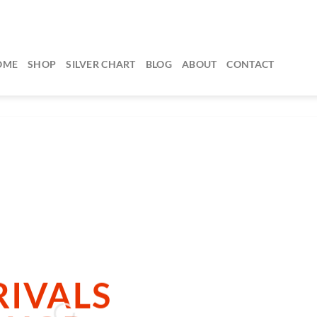
OME
SHOP
SILVER CHART
BLOG
ABOUT
CONTACT
dd any text here…
IVALS
 ARRIVALS