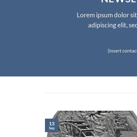
Lorem ipsum dolor si
adipiscing elit, 
(insert contac
13
Sep