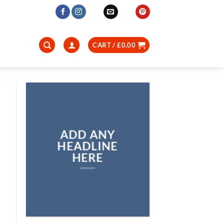
CART /
£
0.00
ADD ANY
HEADLINE
HERE