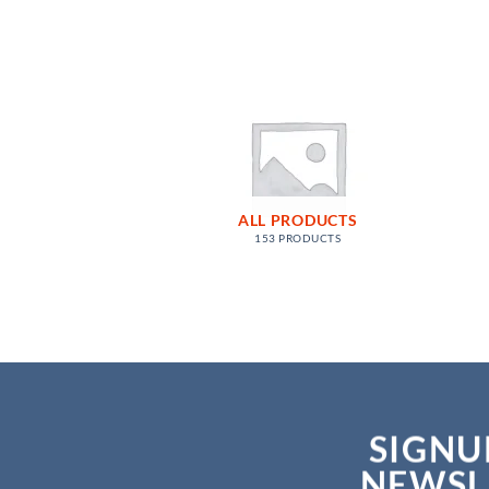
ALL PRODUCTS
153 PRODUCTS
SIGNU
NEWSL