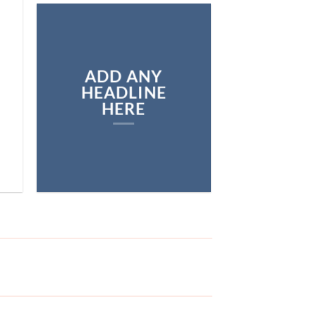
ADD ANY
HEADLINE
HERE