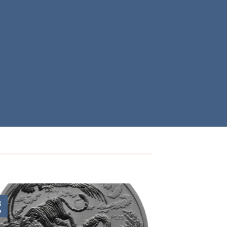
8
24
b
Nov