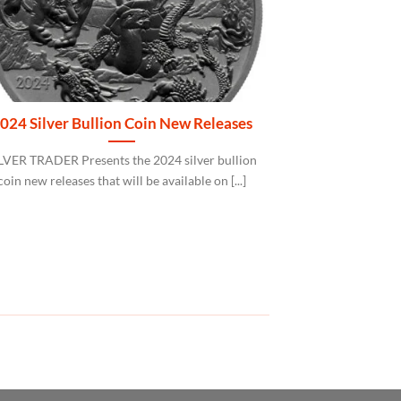
024 Silver Bullion Coin New Releases
Albion® Tra
LVER TRADER Presents the 2024 silver bullion
The Albion® Trad
coin new releases that will be available on [...]
refined electroly