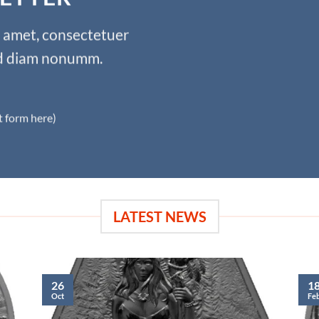
t amet, consectetuer
sed diam nonumm.
t form here)
LATEST NEWS
26
1
Oct
Fe