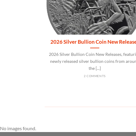
2026 Silver Bullion Coin New Releas
2026 Silver Bullion Coin New Releases, featur
newly released silver bullion coins from arou
the [...]
2 COMMENTS
No images found.