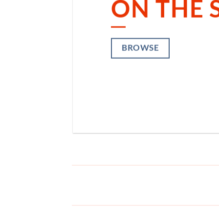
ON THE 
ON
BROWSE