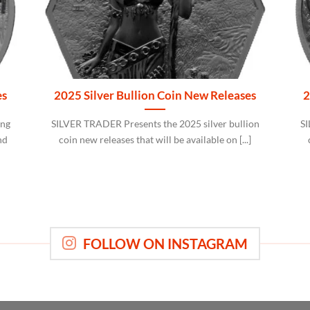
es
2025 Silver Bullion Coin New Releases
2
ing
SILVER TRADER Presents the 2025 silver bullion
SI
nd
coin new releases that will be available on [...]
FOLLOW ON INSTAGRAM