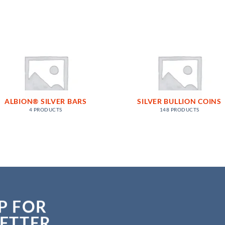
ALBION® SILVER BARS
SILVER BULLION COINS
4 PRODUCTS
148 PRODUCTS
P FOR
ETTER