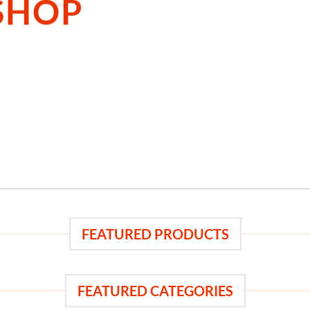
SHOP
 THE SHOP
BROWSE
FEATURED PRODUCTS
FEATURED CATEGORIES