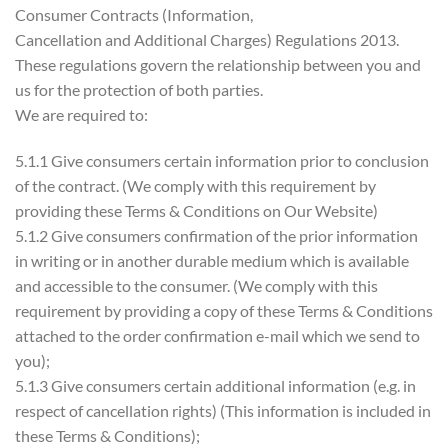
Consumer Contracts (Information,
Cancellation and Additional Charges) Regulations 2013.
These regulations govern the relationship between you and
us for the protection of both parties.
We are required to:
5.1.1 Give consumers certain information prior to conclusion
of the contract. (We comply with this requirement by
providing these Terms & Conditions on Our Website)
5.1.2 Give consumers confirmation of the prior information
in writing or in another durable medium which is available
and accessible to the consumer. (We comply with this
requirement by providing a copy of these Terms & Conditions
attached to the order confirmation e-mail which we send to
you);
5.1.3 Give consumers certain additional information (e.g. in
respect of cancellation rights) (This information is included in
these Terms & Conditions);