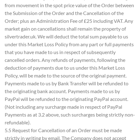
from movement in the spot price value of the Order between
the Submission of the Order and the Cancellation of the
Order; plus an Administration Fee of £25 including VAT. Any
market gain on cancellations shall remain the property of
silvertrader.uk. We will deduct the total sum payable to us
under this Market Loss Policy from any part or full payments
that you have made to us in respect of subsequently
cancelled orders. Any refunds of payments, following the
deduction of payments due to us under this Market Loss
Policy, will be made to the source of the original payment.
Payments made to us by Bank Transfer will be refunded to
the originating bank account. Payments made to us by
PayPal will be refunded to the originating PayPal account.
(Not including any surcharge made in respect of PayPal
Payments as at 3.2 above, such surcharges being strictly non-
refundable).
5.5 Request for Cancellation of an Order must be made
strictly in writing by email. The Company does not accept