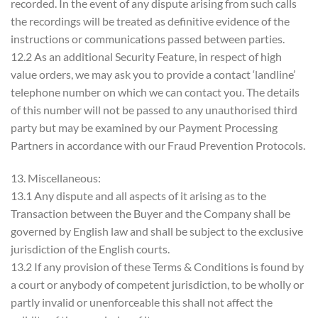
recorded. In the event of any dispute arising from such calls
the recordings will be treated as definitive evidence of the
instructions or communications passed between parties.
12.2 As an additional Security Feature, in respect of high
value orders, we may ask you to provide a contact ‘landline’
telephone number on which we can contact you. The details
of this number will not be passed to any unauthorised third
party but may be examined by our Payment Processing
Partners in accordance with our Fraud Prevention Protocols.
13. Miscellaneous:
13.1 Any dispute and all aspects of it arising as to the
Transaction between the Buyer and the Company shall be
governed by English law and shall be subject to the exclusive
jurisdiction of the English courts.
13.2 If any provision of these Terms & Conditions is found by
a court or anybody of competent jurisdiction, to be wholly or
partly invalid or unenforceable this shall not affect the