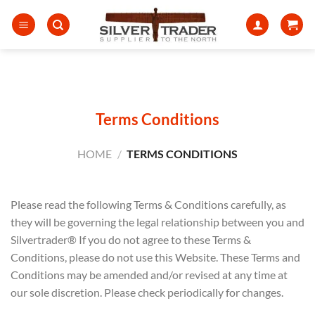
Skip
to
content
Terms Conditions
HOME
/
TERMS CONDITIONS
Please read the following Terms & Conditions carefully, as
they will be governing the legal relationship between you and
Silvertrader® If you do not agree to these Terms &
Conditions, please do not use this Website. These Terms and
Conditions may be amended and/or revised at any time at
our sole discretion. Please check periodically for changes.