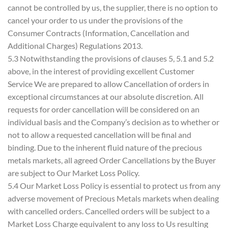
cannot be controlled by us, the supplier, there is no option to
cancel your order to us under the provisions of the
Consumer Contracts (Information, Cancellation and
Additional Charges) Regulations 2013.
5.3 Notwithstanding the provisions of clauses 5, 5.1 and 5.2
above, in the interest of providing excellent Customer
Service We are prepared to allow Cancellation of orders in
exceptional circumstances at our absolute discretion. All
requests for order cancellation will be considered on an
individual basis and the Company’s decision as to whether or
not to allow a requested cancellation will be final and
binding. Due to the inherent fluid nature of the precious
metals markets, all agreed Order Cancellations by the Buyer
are subject to Our Market Loss Policy.
5.4 Our Market Loss Policy is essential to protect us from any
adverse movement of Precious Metals markets when dealing
with cancelled orders. Cancelled orders will be subject to a
Market Loss Charge equivalent to any loss to Us resulting