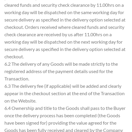
cleared funds and security check clearance by 11.00hrs on a
working day will be dispatched on the same working day for
secure delivery as specified in the delivery option selected at
checkout. Orders received where cleared funds and security
check clearance are received by us after 11.00hrs on a
working day will be dispatched on the next working day for
secure delivery as specified in the delivery option selected at
checkout.
6.2 The delivery of any Goods will be made strictly to the
registered address of the payment details used for the
Transaction.
6.3 The delivery fee (if applicable) will be added and clearly
appear in the checkout section at the end of the Transaction
on the Website.
6.4 Ownership and title to the Goods shall pass to the Buyer
once the delivery process has been completed (the Goods
have been signed for) providing the value agreed for the
Goods has been fully received and cleared by the Company