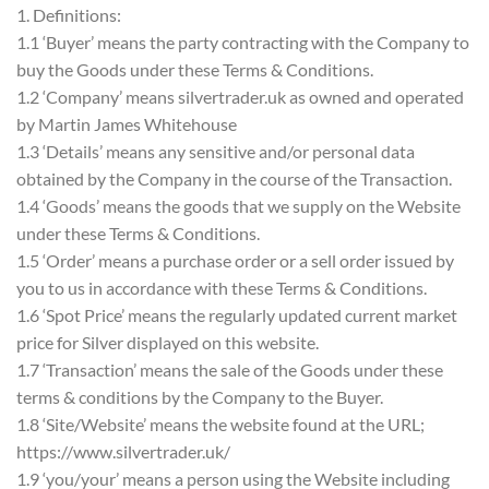
1. Definitions:
1.1 ‘Buyer’ means the party contracting with the Company to
buy the Goods under these Terms & Conditions.
1.2 ‘Company’ means silvertrader.uk as owned and operated
by Martin James Whitehouse
1.3 ‘Details’ means any sensitive and/or personal data
obtained by the Company in the course of the Transaction.
1.4 ‘Goods’ means the goods that we supply on the Website
under these Terms & Conditions.
1.5 ‘Order’ means a purchase order or a sell order issued by
you to us in accordance with these Terms & Conditions.
1.6 ‘Spot Price’ means the regularly updated current market
price for Silver displayed on this website.
1.7 ‘Transaction’ means the sale of the Goods under these
terms & conditions by the Company to the Buyer.
1.8 ‘Site/Website’ means the website found at the URL;
https://www.silvertrader.uk/
1.9 ‘you/your’ means a person using the Website including