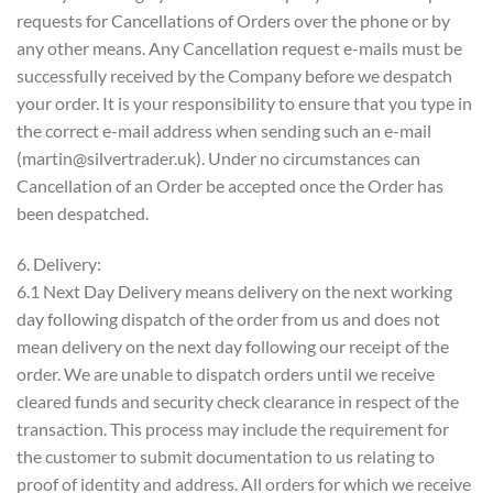
requests for Cancellations of Orders over the phone or by
any other means. Any Cancellation request e-mails must be
successfully received by the Company before we despatch
your order. It is your responsibility to ensure that you type in
the correct e-mail address when sending such an e-mail
(martin@silvertrader.uk). Under no circumstances can
Cancellation of an Order be accepted once the Order has
been despatched.
6. Delivery:
6.1 Next Day Delivery means delivery on the next working
day following dispatch of the order from us and does not
mean delivery on the next day following our receipt of the
order. We are unable to dispatch orders until we receive
cleared funds and security check clearance in respect of the
transaction. This process may include the requirement for
the customer to submit documentation to us relating to
proof of identity and address. All orders for which we receive