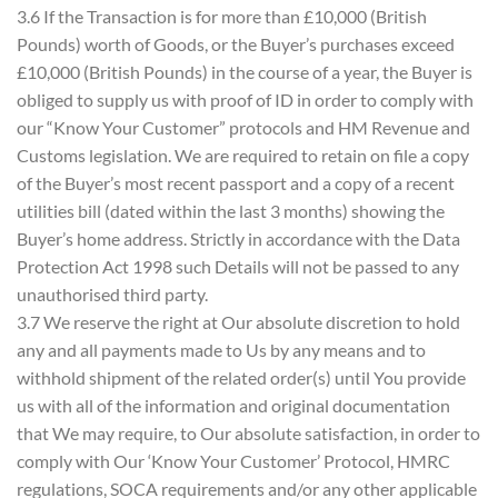
3.6 If the Transaction is for more than £10,000 (British
Pounds) worth of Goods, or the Buyer’s purchases exceed
£10,000 (British Pounds) in the course of a year, the Buyer is
obliged to supply us with proof of ID in order to comply with
our “Know Your Customer” protocols and HM Revenue and
Customs legislation. We are required to retain on file a copy
of the Buyer’s most recent passport and a copy of a recent
utilities bill (dated within the last 3 months) showing the
Buyer’s home address. Strictly in accordance with the Data
Protection Act 1998 such Details will not be passed to any
unauthorised third party.
3.7 We reserve the right at Our absolute discretion to hold
any and all payments made to Us by any means and to
withhold shipment of the related order(s) until You provide
us with all of the information and original documentation
that We may require, to Our absolute satisfaction, in order to
comply with Our ‘Know Your Customer’ Protocol, HMRC
regulations, SOCA requirements and/or any other applicable