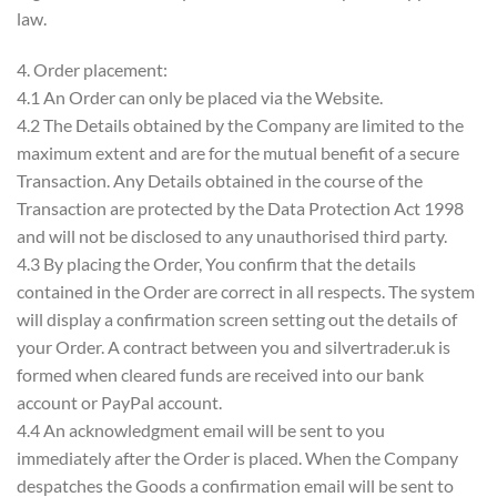
law.
4. Order placement:
4.1 An Order can only be placed via the Website.
4.2 The Details obtained by the Company are limited to the
maximum extent and are for the mutual benefit of a secure
Transaction. Any Details obtained in the course of the
Transaction are protected by the Data Protection Act 1998
and will not be disclosed to any unauthorised third party.
4.3 By placing the Order, You confirm that the details
contained in the Order are correct in all respects. The system
will display a confirmation screen setting out the details of
your Order. A contract between you and silvertrader.uk is
formed when cleared funds are received into our bank
account or PayPal account.
4.4 An acknowledgment email will be sent to you
immediately after the Order is placed. When the Company
despatches the Goods a confirmation email will be sent to