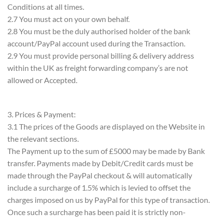
Conditions at all times.
2.7 You must act on your own behalf.
2.8 You must be the duly authorised holder of the bank
account/PayPal account used during the Transaction.
2.9 You must provide personal billing & delivery address
within the UK as freight forwarding company’s are not
allowed or Accepted.
3. Prices & Payment:
3.1 The prices of the Goods are displayed on the Website in
the relevant sections.
The Payment up to the sum of £5000 may be made by Bank
transfer. Payments made by Debit/Credit cards must be
made through the PayPal checkout & will automatically
include a surcharge of 1.5% which is levied to offset the
charges imposed on us by PayPal for this type of transaction.
Once such a surcharge has been paid it is strictly non-