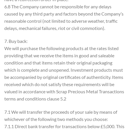
6.8 The Company cannot be responsible for any delays
caused by any third party and factors beyond the Company’s
reasonable control (not limited to adverse weather, traffic
delays, mechanical failures, riot or civil commotion).
7. Buy back:
We will purchase the following products at the rates listed
providing that we receive the items in good and saleable
condition and that items retain their original packaging
which is complete and unopened. Investment products must
be accompanied by original certificates of authenticity. Items
received which do not satisfy these requirements will be
valued in accordance with Scrap Precious Metal Transactions
terms and conditions clause 5.2
7.1 We will transfer the proceeds of your sale by means of
whichever of the following two methods you choose:
7.1.1 Direct bank transfer for transactions below £5,000. This