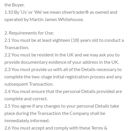
the Buyer.
1.10 By ‘Us’ or ‘We’ we mean silvertrader® as owned and
operated by Martin James Whitehouse.
2. Requirements for Use:
2.1 You must be at least eighteen (18) years old to conduct a
Transaction.
2.2 You must be resident in the UK and we may ask you to
provide documentary evidence of your address in the UK.
2.3 You must provide us with all of the Details necessary to
complete the two-stage initial registration process and any
subsequent Transaction.
2.4 You must ensure that the personal Details provided are
complete and correct.
2.5 You agree if any changes to your personal Details take
place during the Transaction the Company shall be
immediately informed.
2.6 You must accept and comply with these Terms &