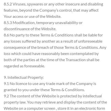
8.5.2 Viruses, spywares or any other insecure and disabling
features, beyond the Company’s control, that may affect
Your access or use of the Website.
8.5.3 Modification, temporary unavailability or
discontinuance of the Website.
8.6 No party to these Terms & Conditions shall be liable for
any losses suffered by another as a result of unforeseeable
consequence of the breach of those Terms & Conditions. Any
loss which could have reasonably been contemplated by
both of the parties at the time of the Transaction shall be
regarded as foreseeable.
9. Intellectual Property:
9.1 No licence to use any trade mark of the Company is
granted to you under these Terms & Conditions.
9.2 The content of the Website is protected by intellectual
property law. You may retrieve and display the content of the
Website on a computer screen , store it in an electronic form