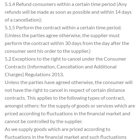
5.1.4 Refund consumers within a certain time period (Any
refunds will be made as soon as possible and within 14 days
of a cancellation);
5.1.5 Perform the contract within a certain time period.
(Unless the parties agree otherwise, the supplier must
perform the contract within 30 days from the day after the
consumer sent his order to the supplier.)
5.2 Exceptions to the right to cancel under the Consumer
Contracts (Information, Cancellation and Additional
Charges) Regulations 2013.
Unless the parties have agreed otherwise, the consumer will
not have the right to cancel in respect of certain distance
contracts. This applies to the following types of contract,
amongst others: for the supply of goods or services which are
priced according to fluctuations in the financial market and
cannot be controlled by the supplier.
As we supply goods which are priced according to
fluctuations in the financial market and such fluctuations