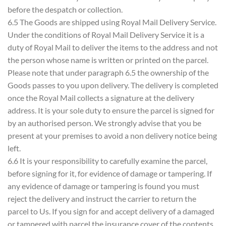
before the despatch or collection.
6.5 The Goods are shipped using Royal Mail Delivery Service.
Under the conditions of Royal Mail Delivery Service it is a
duty of Royal Mail to deliver the items to the address and not
the person whose name is written or printed on the parcel.
Please note that under paragraph 6.5 the ownership of the
Goods passes to you upon delivery. The delivery is completed
once the Royal Mail collects a signature at the delivery
address. It is your sole duty to ensure the parcel is signed for
by an authorised person. We strongly advise that you be
present at your premises to avoid a non delivery notice being
left.
6.6 It is your responsibility to carefully examine the parcel,
before signing for it, for evidence of damage or tampering. If
any evidence of damage or tampering is found you must
reject the delivery and instruct the carrier to return the
parcel to Us. If you sign for and accept delivery of a damaged
or tampered with parcel the insurance cover of the contents