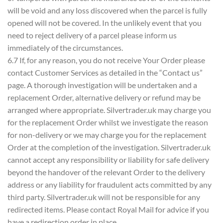
will be void and any loss discovered when the parcel is fully
opened will not be covered. In the unlikely event that you
need to reject delivery of a parcel please inform us
immediately of the circumstances.
6.7 If, for any reason, you do not receive Your Order please
contact Customer Services as detailed in the “Contact us”
page. A thorough investigation will be undertaken and a
replacement Order, alternative delivery or refund may be
arranged where appropriate. Silvertrader.uk may charge you
for the replacement Order whilst we investigate the reason
for non-delivery or we may charge you for the replacement
Order at the completion of the investigation. Silvertrader.uk
cannot accept any responsibility or liability for safe delivery
beyond the handover of the relevant Order to the delivery
address or any liability for fraudulent acts committed by any
third party. Silvertrader.uk will not be responsible for any
redirected items. Please contact Royal Mail for advice if you
have a redirection order in place.