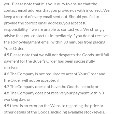
you. Please note that it is your duty to ensure that the
contact email address that you provide us with is correct. We
keep a record of every email sent out. Should you fail to
provide the correct email address, you accept full
responsibility if we are unable to contact you. We strongly
advise that you contact us immediately if you do not receive
the acknowledgment email within 30 minutes from placing
Your Order.
4.5 Please note that we will not despatch the Goods until full
payment for the Buyer’s Order has been successfully
received.
4.6 The Company is not required to accept Your Order and
the Order will not be accepted if:
4.7 The Company does not have the Goods in stock; or
4.8 The Company does not receive your payment within 3
working day; or
4.9 there is an error on the Website regarding the price or
other details of the Goods, including available stock levels.