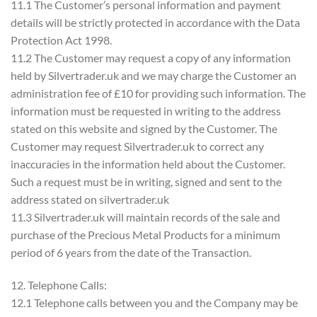
11.1 The Customer’s personal information and payment
details will be strictly protected in accordance with the Data
Protection Act 1998.
11.2 The Customer may request a copy of any information
held by Silvertrader.uk and we may charge the Customer an
administration fee of £10 for providing such information. The
information must be requested in writing to the address
stated on this website and signed by the Customer. The
Customer may request Silvertrader.uk to correct any
inaccuracies in the information held about the Customer.
Such a request must be in writing, signed and sent to the
address stated on silvertrader.uk
11.3 Silvertrader.uk will maintain records of the sale and
purchase of the Precious Metal Products for a minimum
period of 6 years from the date of the Transaction.
12. Telephone Calls:
12.1 Telephone calls between you and the Company may be