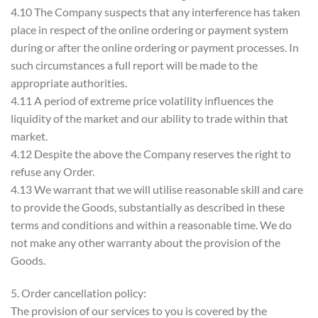
4.10 The Company suspects that any interference has taken
place in respect of the online ordering or payment system
during or after the online ordering or payment processes. In
such circumstances a full report will be made to the
appropriate authorities.
4.11 A period of extreme price volatility influences the
liquidity of the market and our ability to trade within that
market.
4.12 Despite the above the Company reserves the right to
refuse any Order.
4.13 We warrant that we will utilise reasonable skill and care
to provide the Goods, substantially as described in these
terms and conditions and within a reasonable time. We do
not make any other warranty about the provision of the
Goods.
5. Order cancellation policy:
The provision of our services to you is covered by the