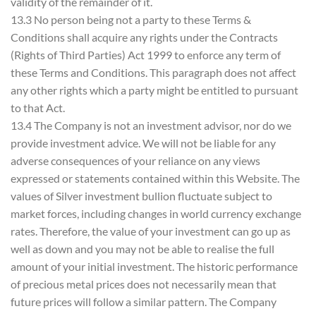
validity of the remainder of it.
13.3 No person being not a party to these Terms &
Conditions shall acquire any rights under the Contracts
(Rights of Third Parties) Act 1999 to enforce any term of
these Terms and Conditions. This paragraph does not affect
any other rights which a party might be entitled to pursuant
to that Act.
13.4 The Company is not an investment advisor, nor do we
provide investment advice. We will not be liable for any
adverse consequences of your reliance on any views
expressed or statements contained within this Website. The
values of Silver investment bullion fluctuate subject to
market forces, including changes in world currency exchange
rates. Therefore, the value of your investment can go up as
well as down and you may not be able to realise the full
amount of your initial investment. The historic performance
of precious metal prices does not necessarily mean that
future prices will follow a similar pattern. The Company