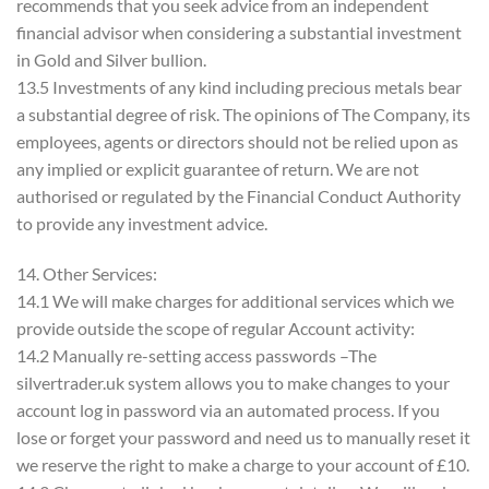
recommends that you seek advice from an independent
financial advisor when considering a substantial investment
in Gold and Silver bullion.
13.5 Investments of any kind including precious metals bear
a substantial degree of risk. The opinions of The Company, its
employees, agents or directors should not be relied upon as
any implied or explicit guarantee of return. We are not
authorised or regulated by the Financial Conduct Authority
to provide any investment advice.
14. Other Services:
14.1 We will make charges for additional services which we
provide outside the scope of regular Account activity:
14.2 Manually re-setting access passwords –The
silvertrader.uk system allows you to make changes to your
account log in password via an automated process. If you
lose or forget your password and need us to manually reset it
we reserve the right to make a charge to your account of £10.