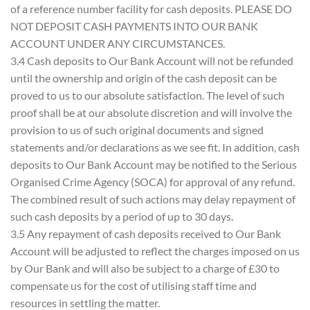
of a reference number facility for cash deposits. PLEASE DO
NOT DEPOSIT CASH PAYMENTS INTO OUR BANK
ACCOUNT UNDER ANY CIRCUMSTANCES.
3.4 Cash deposits to Our Bank Account will not be refunded
until the ownership and origin of the cash deposit can be
proved to us to our absolute satisfaction. The level of such
proof shall be at our absolute discretion and will involve the
provision to us of such original documents and signed
statements and/or declarations as we see fit. In addition, cash
deposits to Our Bank Account may be notified to the Serious
Organised Crime Agency (SOCA) for approval of any refund.
The combined result of such actions may delay repayment of
such cash deposits by a period of up to 30 days.
3.5 Any repayment of cash deposits received to Our Bank
Account will be adjusted to reflect the charges imposed on us
by Our Bank and will also be subject to a charge of £30 to
compensate us for the cost of utilising staff time and
resources in settling the matter.