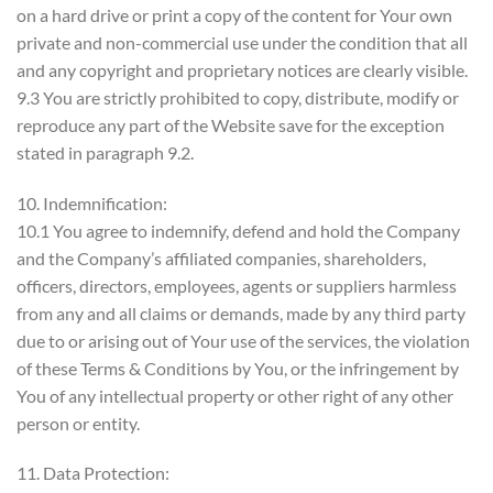
on a hard drive or print a copy of the content for Your own
private and non-commercial use under the condition that all
and any copyright and proprietary notices are clearly visible.
9.3 You are strictly prohibited to copy, distribute, modify or
reproduce any part of the Website save for the exception
stated in paragraph 9.2.
10. Indemnification:
10.1 You agree to indemnify, defend and hold the Company
and the Company’s affiliated companies, shareholders,
officers, directors, employees, agents or suppliers harmless
from any and all claims or demands, made by any third party
due to or arising out of Your use of the services, the violation
of these Terms & Conditions by You, or the infringement by
You of any intellectual property or other right of any other
person or entity.
11. Data Protection: