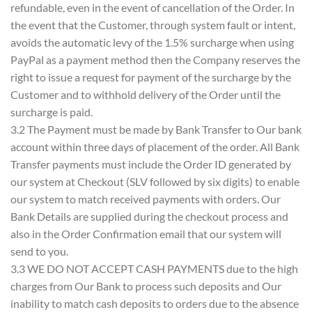
refundable, even in the event of cancellation of the Order. In
the event that the Customer, through system fault or intent,
avoids the automatic levy of the 1.5% surcharge when using
PayPal as a payment method then the Company reserves the
right to issue a request for payment of the surcharge by the
Customer and to withhold delivery of the Order until the
surcharge is paid.
3.2 The Payment must be made by Bank Transfer to Our bank
account within three days of placement of the order. All Bank
Transfer payments must include the Order ID generated by
our system at Checkout (SLV followed by six digits) to enable
our system to match received payments with orders. Our
Bank Details are supplied during the checkout process and
also in the Order Confirmation email that our system will
send to you.
3.3 WE DO NOT ACCEPT CASH PAYMENTS due to the high
charges from Our Bank to process such deposits and Our
inability to match cash deposits to orders due to the absence