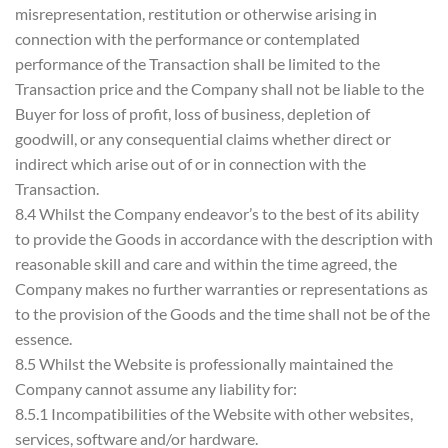
misrepresentation, restitution or otherwise arising in
connection with the performance or contemplated
performance of the Transaction shall be limited to the
Transaction price and the Company shall not be liable to the
Buyer for loss of profit, loss of business, depletion of
goodwill, or any consequential claims whether direct or
indirect which arise out of or in connection with the
Transaction.
8.4 Whilst the Company endeavor’s to the best of its ability
to provide the Goods in accordance with the description with
reasonable skill and care and within the time agreed, the
Company makes no further warranties or representations as
to the provision of the Goods and the time shall not be of the
essence.
8.5 Whilst the Website is professionally maintained the
Company cannot assume any liability for:
8.5.1 Incompatibilities of the Website with other websites,
services, software and/or hardware.