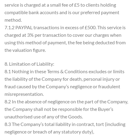
service is charged at a small fee of £5 to clients holding
compatible bank accounts and is our preferred payment
method.
7.1.2 PAYPAL transactions in excess of £500. This service is
charged at 3% per transaction to cover our charges when
using this method of payment, the fee being deducted from
the valuation figure.
8. Limitation of Liability:
8.1 Nothing in these Terms & Conditions excludes or limits
the liability of the Company for death, personal injury or
fraud caused by the Company’s negligence or fraudulent
misrepresentation.
8.2 In the absence of negligence on the part of the Company,
the Company shall not be responsible for the Buyer’s
unauthorised use of any of the Goods.
8.3 The Company’s total liability in contract, tort (including
negligence or breach of any statutory duty),