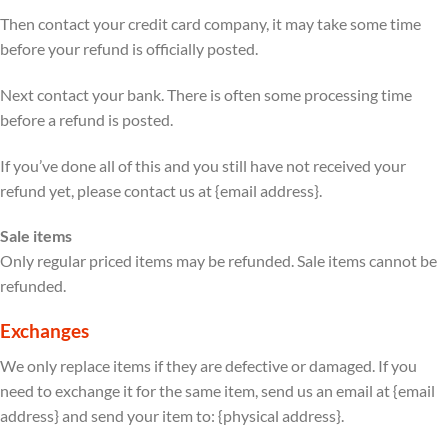
Then contact your credit card company, it may take some time
before your refund is officially posted.
Next contact your bank. There is often some processing time
before a refund is posted.
If you’ve done all of this and you still have not received your
refund yet, please contact us at {email address}.
Sale items
Only regular priced items may be refunded. Sale items cannot be
refunded.
Exchanges
We only replace items if they are defective or damaged. If you
need to exchange it for the same item, send us an email at {email
address} and send your item to: {physical address}.