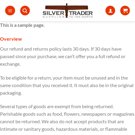
Skip
to
content
This is a sample page.
Overview
Our refund and returns policy lasts 30 days. If 30 days have
passed since your purchase, we can’t offer you a full refund or
exchange.
To be eligible for a return, your item must be unused and in the
same condition that you received it. It must also be in the original
packaging.
Several types of goods are exempt from being returned.
Perishable goods such as food, flowers, newspapers or magazines
cannot be returned. We also do not accept products that are
intimate or sanitary goods, hazardous materials, or flammable