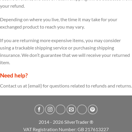
your refund.
Depending on where you live, the time it may take for your
exchanged product to reach you may vary.
If you are returning more expensive items, you may consider
using a trackable shipping service or purchasing shipping
insurance. We don’t guarantee that we will receive your returned
item.
Need help?
Contact us at {email} for questions related to refunds and returns.
2014 - 2026 SilverTrader ®
VAT Registration Number: GB 217613227