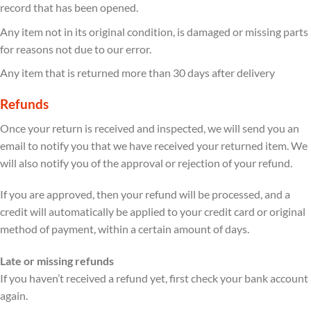
record that has been opened.
Any item not in its original condition, is damaged or missing parts
for reasons not due to our error.
Any item that is returned more than 30 days after delivery
Refunds
Once your return is received and inspected, we will send you an
email to notify you that we have received your returned item. We
will also notify you of the approval or rejection of your refund.
If you are approved, then your refund will be processed, and a
credit will automatically be applied to your credit card or original
method of payment, within a certain amount of days.
Late or missing refunds
If you haven’t received a refund yet, first check your bank account
again.