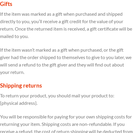
Gifts
If the item was marked as a gift when purchased and shipped
directly to you, you’ll receive a gift credit for the value of your
return. Once the returned item is received, a gift certificate will be
mailed to you.
If the item wasn’t marked as a gift when purchased, or the gift
giver had the order shipped to themselves to give to you later, we
will send a refund to the gift giver and they will find out about
your return.
Shipping returns
To return your product, you should mail your product to:
{physical address}.
You will be responsible for paying for your own shipping costs for
returning your item. Shipping costs are non-refundable. If you
receive a refund, the cost of return shipping will be deducted from