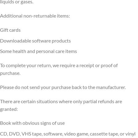
liquids or gases.
Additional non-returnable items:
Gift cards
Downloadable software products
Some health and personal care items
To complete your return, we require a receipt or proof of
purchase.
Please do not send your purchase back to the manufacturer.
There are certain situations where only partial refunds are
granted:
Book with obvious signs of use
CD, DVD, VHS tape, software, video game, cassette tape, or vinyl