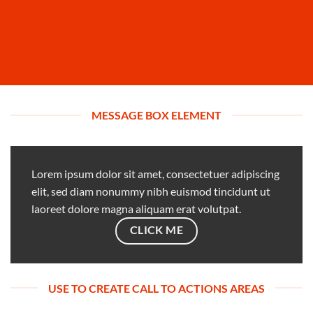
MESSAGE BOX ELEMENT
Lorem ipsum dolor sit amet, consectetuer adipiscing
elit, sed diam nonummy nibh euismod tincidunt ut
laoreet dolore magna aliquam erat volutpat.
CLICK ME
USE TO CREATE CALL TO ACTIONS AREAS