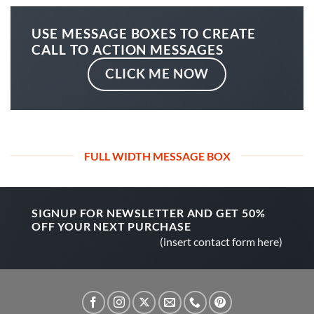
USE MESSAGE BOXES TO CREATE
CALL TO ACTION MESSAGES
CLICK ME NOW
FULL WIDTH MESSAGE BOX
SIGNUP FOR NEWSLETTER AND GET
50%
OFF
YOUR NEXT PURCHASE
(insert contact form here)