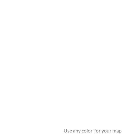
Use any color for your map