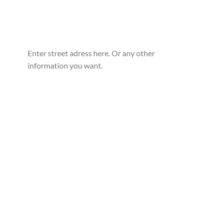
Enter street adress here. Or any other
information you want.