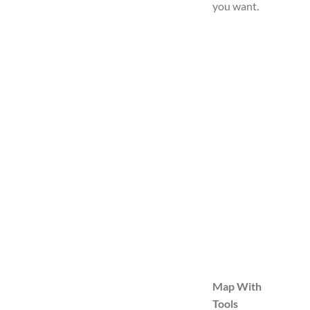
you want.
Map With
Tools