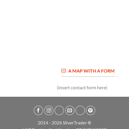
A MAP WITH A FORM
(insert contact form here)
2014 - 2026 SilverTrader ®