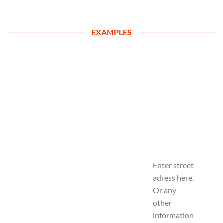
EXAMPLES
Enter street
adress here.
Or any
other
information