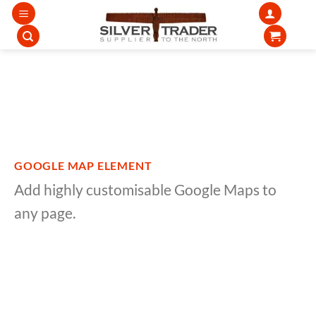
Skip
to
content
GOOGLE MAP ELEMENT
Add highly customisable Google Maps to
any page.