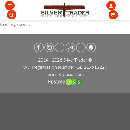
Skip
to
content
Coming soon…
2014 - 2026 SilverTrader ®
VAT Registration Number: GB 217613227
Terms & Conditions