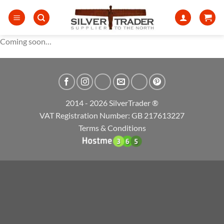
Skip
to
content
Coming soon…
2014 - 2026 SilverTrader ®
VAT Registration Number: GB 217613227
Terms & Conditions