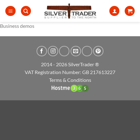
Skip
to
content
Business demos
2014 - 2026 SilverTrader ®
VAT Registration Number: GB 217613227
Terms & Conditions