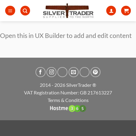
Skip
to
content
Open this in UX Builder to add and edit content
2014 - 2026 SilverTrader ®
VAT Registration Number: GB 217613227
Terms & Conditions