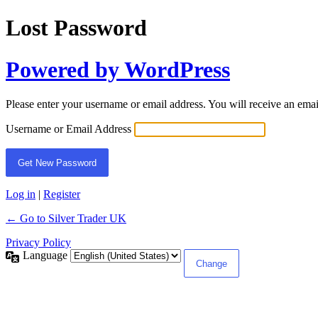
Lost Password
Powered by WordPress
Please enter your username or email address. You will receive an ema
Username or Email Address
Log in
|
Register
← Go to Silver Trader UK
Privacy Policy
Language