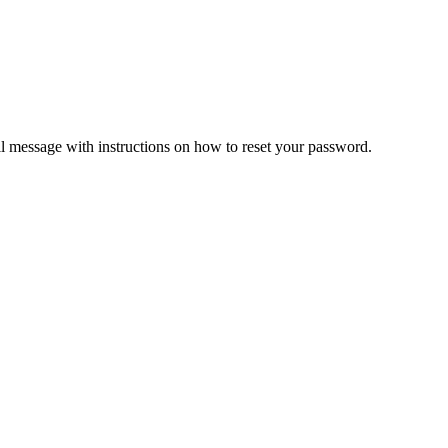
il message with instructions on how to reset your password.